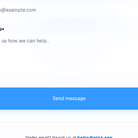
ge
Send message
Prefer email? Reach us at
hello@nizz.app