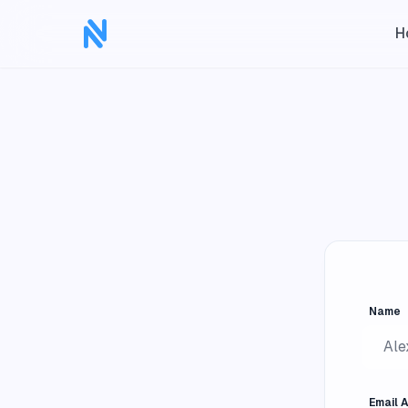
H
Name
Email 