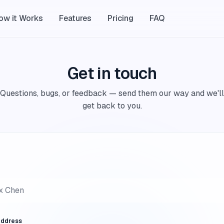
ow it Works
Features
Pricing
FAQ
Get in touch
Questions, bugs, or feedback — send them our way and we'll
get back to you.
Address