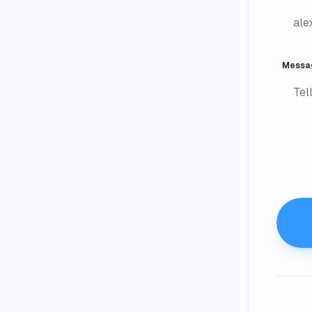
Messa