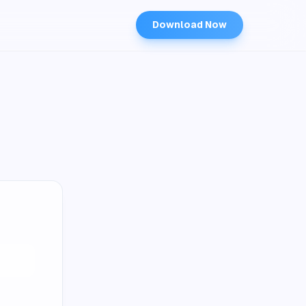
Download Now